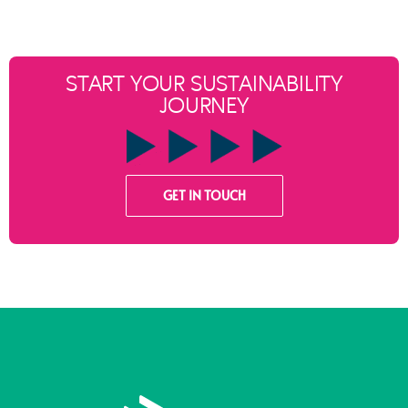
START YOUR SUSTAINABILITY
JOURNEY
GET IN TOUCH