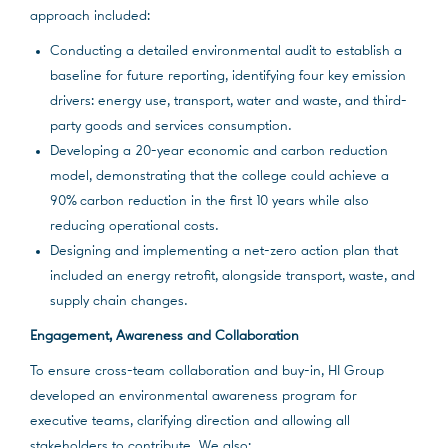
approach included:
Conducting a detailed environmental audit to establish a
baseline for future reporting, identifying four key emission
drivers: energy use, transport, water and waste, and third-
party goods and services consumption.
Developing a 20-year economic and carbon reduction
model, demonstrating that the college could achieve a
90% carbon reduction in the first 10 years while also
reducing operational costs.
Designing and implementing a net-zero action plan that
included an energy retrofit, alongside transport, waste, and
supply chain changes.
Engagement, Awareness and Collaboration
To ensure cross-team collaboration and buy-in, HI Group
developed an environmental awareness program for
executive teams, clarifying direction and allowing all
stakeholders to contribute. We also: