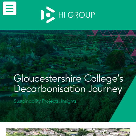
Gloucestershire College’s
Decarbonisation Journey
Sustainability Projects, Insights