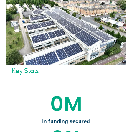
Key Stats
0
M
In funding secured