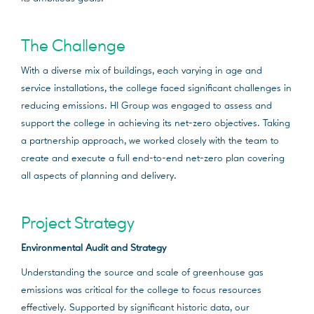
The Challenge
With a diverse mix of buildings, each varying in age and
service installations, the college faced significant challenges in
reducing emissions. HI Group was engaged to assess and
support the college in achieving its net-zero objectives. Taking
a partnership approach, we worked closely with the team to
create and execute a full end-to-end net-zero plan covering
all aspects of planning and delivery.
Project Strategy
Environmental Audit and Strategy
Understanding the source and scale of greenhouse gas
emissions was critical for the college to focus resources
effectively. Supported by significant historic data, our