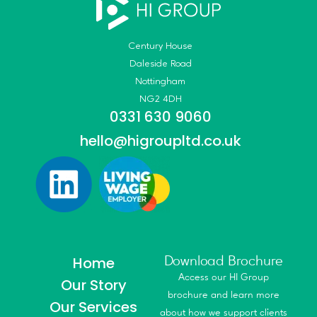
Century House
Daleside Road
Nottingham
NG2 4DH
0331 630 9060
hello@higroupltd.co.uk
Home
Download Brochure
Access our HI Group
Our Story
brochure and learn more
Our Services
about how we support clients