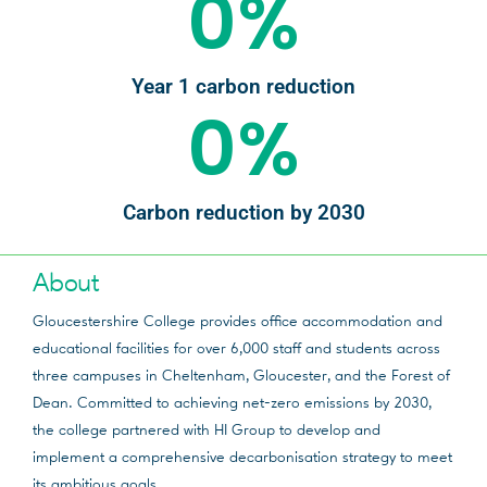
0
%
Year 1 carbon reduction
0
%
Carbon reduction by 2030
About
Gloucestershire College provides office accommodation and
educational facilities for over 6,000 staff and students across
three campuses in Cheltenham, Gloucester, and the Forest of
Dean. Committed to achieving net-zero emissions by 2030,
the college partnered with HI Group to develop and
implement a comprehensive decarbonisation strategy to meet
its ambitious goals.