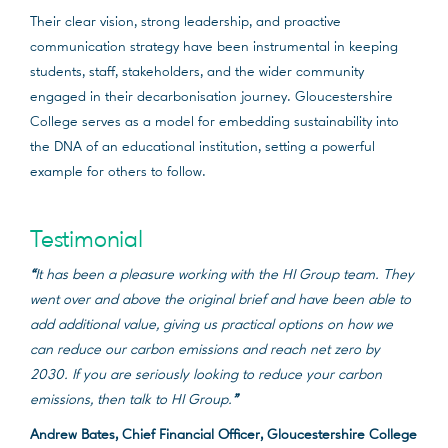
Their clear vision, strong leadership, and proactive
communication strategy have been instrumental in keeping
students, staff, stakeholders, and the wider community
engaged in their decarbonisation journey. Gloucestershire
College serves as a model for embedding sustainability into
the DNA of an educational institution, setting a powerful
example for others to follow.
Testimonial
“
It has been a pleasure working with the HI Group team. They
went over and above the original brief and have been able to
add additional value, giving us practical options on how we
can reduce our carbon emissions and reach net zero by
2030. If you are seriously looking to reduce your carbon
emissions, then talk to HI Group.
”
Andrew Bates, Chief Financial Officer, Gloucestershire College