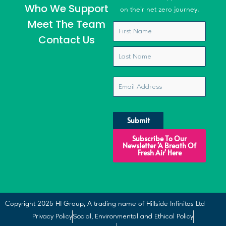
Who We Support
on their net zero journey.
Meet The Team
Name
*
Contact Us
Email
*
CAPTCHA
Subscribe To Our
Newsletter 'A Breath Of
Fresh Air' Here
Copyright 2025 HI Group, A trading name of Hillside Infinitas Ltd
Privacy Policy
Social, Environmental and Ethical Policy