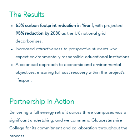
The Results
63% carbon footprint reduction in Year 1
, with projected
95% reduction by 2030
as the UK national grid
decarbonises.
Increased attractiveness to prospective students who
expect environmentally responsible educational institutions.
A balanced approach to economic and environmental
objectives, ensuring full cost recovery within the project’s
lifespan.
Partnership in Action
Delivering a full energy retrofit across three campuses was a
significant undertaking, and we commend Gloucestershire
College for its commitment and collaboration throughout the
process.