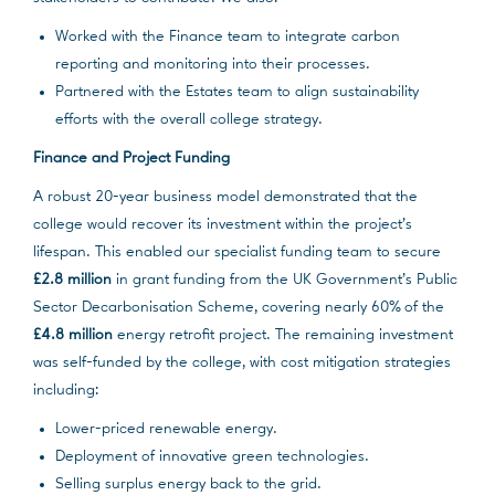
Worked with the Finance team to integrate carbon
reporting and monitoring into their processes.
Partnered with the Estates team to align sustainability
efforts with the overall college strategy.
Finance and Project Funding
A robust 20-year business model demonstrated that the
college would recover its investment within the project’s
lifespan. This enabled our specialist funding team to secure
£2.8 million
in grant funding from the UK Government’s Public
Sector Decarbonisation Scheme, covering nearly 60% of the
£4.8 million
energy retrofit project. The remaining investment
was self-funded by the college, with cost mitigation strategies
including:
Lower-priced renewable energy.
Deployment of innovative green technologies.
Selling surplus energy back to the grid.