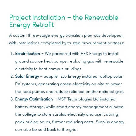
Project Installation – the Renewable
Energy Retrofit
A custom three-stage energy transition plan was developed,
with installations completed by trusted procurement partners:
Electrification
– We partnered with HEX Energy to install
ground source heat pumps, replacing gas with renewable
electricity to heat campus buildings.
Solar Energy
– Supplier Evo Energy installed rooftop solar
PV systems, generating green electricity on-site to power
the heat pumps and reduce reliance on the national grid.
Energy Optimisation
– MSP Technologies Ltd installed
battery storage, while smart energy management allowed
the college to store surplus electricity and use it during
peak pricing hours, further reducing costs. Surplus energy
can also be sold back to the grid.