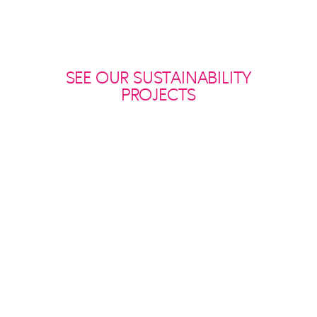
SEE OUR SUSTAINABILITY
PROJECTS